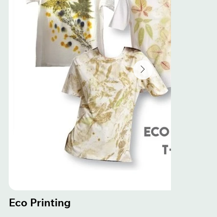
Eco Printing