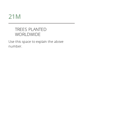
21M
TREES PLANTED
WORLDWIDE
Use this space to explain the above
number.
345M
TONNES OF CARBON
EMISSIONS REDUCED
Use this space to explain the above
number.