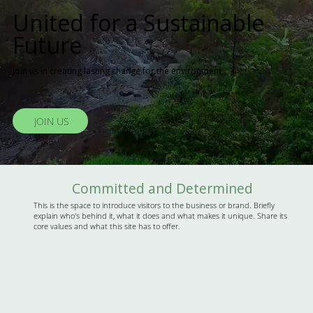
United for a Sustainable
Future
Join us in creating lasting change for the environment
JOIN US
Committed and Determined
This is the space to introduce visitors to the business or brand. Briefly
explain who's behind it, what it does and what makes it unique. Share its
core values and what this site has to offer.