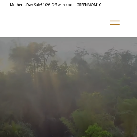
Mother's Day Sale! 10% Off with code: GREENMOM10