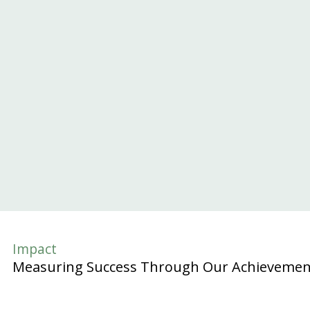
Impact
Measuring Success Through Our Achievemen