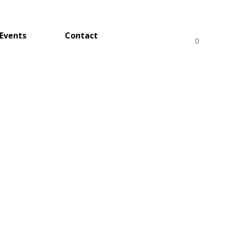
Events
Contact
0