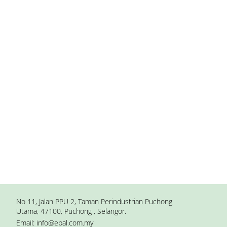
No 11, Jalan PPU 2, Taman Perindustrian Puchong
Utama, 47100, Puchong , Selangor.
Email:
info@epal.com.my