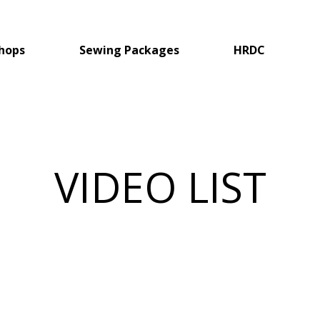
hops
Sewing Packages
HRDC
VIDEO LIST