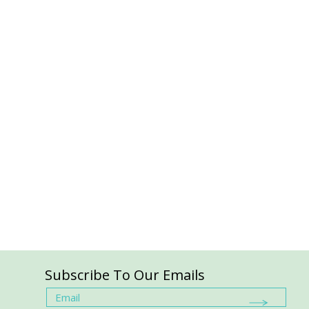
Subscribe To Our Emails