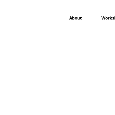
About
Works