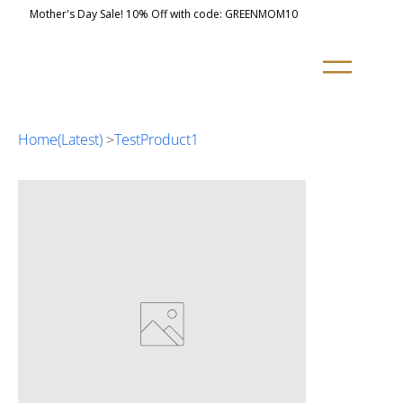
Mother's Day Sale! 10% Off with code: GREENMOM10
Home(Latest)
>
TestProduct1