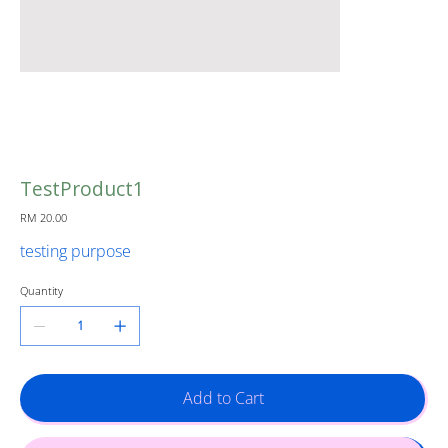
TestProduct1
Price
RM 20.00
testing purpose
Quantity
Add to Cart