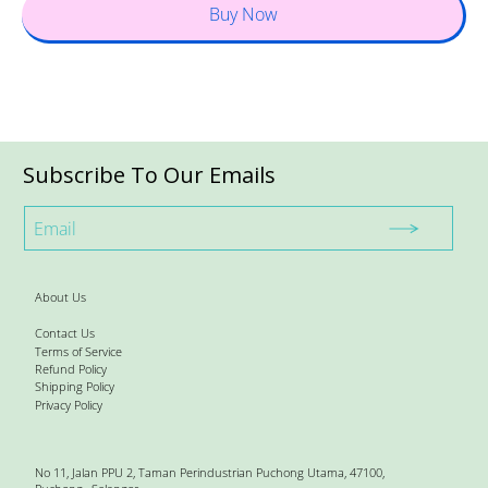
Buy Now
Subscribe To Our Emails
About Us
Contact Us
Terms of Service
Refund Policy
Shipping Policy
Privacy Policy
No 11, Jalan PPU 2, Taman Perindustrian Puchong Utama, 47100,