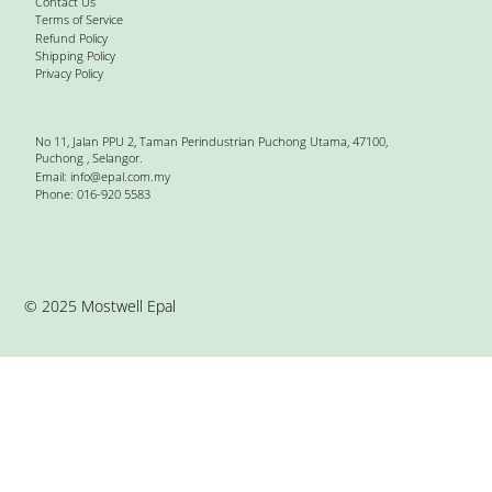
Contact Us
Terms of Service
Refund Policy
Shipping Policy
Privacy Policy
No 11, Jalan PPU 2, Taman Perindustrian Puchong Utama, 47100,
Puchong , Selangor.
Email:
info@epal.com.my
Phone: 016-920 5583
© 2025 Mostwell Epal