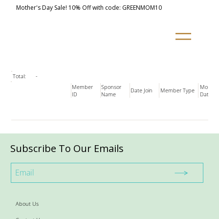
Mother's Day Sale! 10% Off with code: GREENMOM10
Total:
-
Member
Sponsor
Month 
Date Join
Member Type
ID
Name
Date
Subscribe To Our Emails
About Us