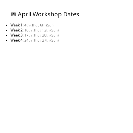
📅 April Workshop Dates
Week 1:
4th (Thu), 6th (Sun)
Week 2:
10th (Thu), 13th (Sun)
Week 3:
17th (Thu), 20th (Sun)
Week 4:
24th (Thu), 27th (Sun)