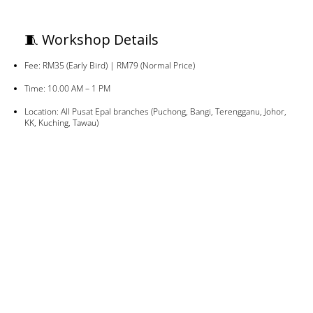
🧵 Workshop Details
Fee: RM35 (Early Bird) | RM79 (Normal Price)
Time: 10.00 AM – 1 PM
Location: All Pusat Epal branches (Puchong, Bangi, Terengganu, Johor,
KK, Kuching, Tawau)