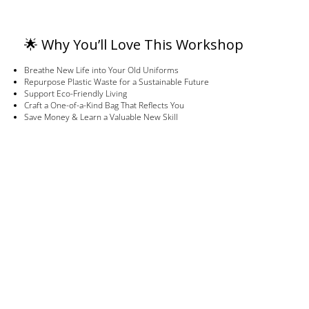
🌟 Why You’ll Love This Workshop
Breathe New Life into Your Old Uniforms
Repurpose Plastic Waste for a Sustainable Future
Support Eco-Friendly Living
Craft a One-of-a-Kind Bag That Reflects You
Save Money & Learn a Valuable New Skill