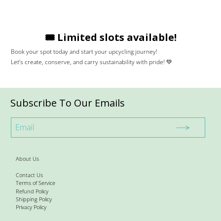
🎟️ Limited slots available!
Book your spot today and start your upcycling journey!
Let’s create, conserve, and carry sustainability with pride! 💚
Subscribe To Our Emails
About Us
Contact Us
Terms of Service
Refund Policy
Shipping Policy
Privacy Policy