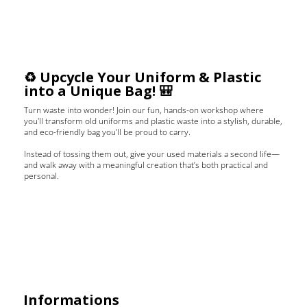
♻️ Upcycle Your Uniform & Plastic
into a Unique Bag! 🎒
Turn waste into wonder! Join our fun, hands-on workshop where
you'll transform old uniforms and plastic waste into a stylish, durable,
and eco-friendly bag you’ll be proud to carry.
Instead of tossing them out, give your used materials a second life—
and walk away with a meaningful creation that’s both practical and
personal.
Informations