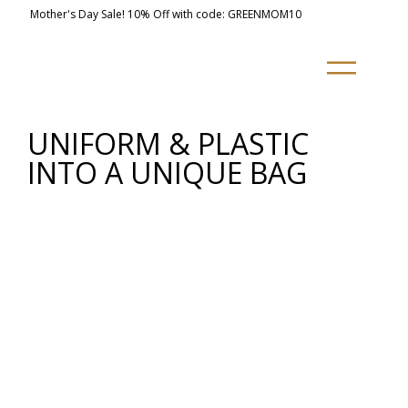
Mother's Day Sale! 10% Off with code: GREENMOM10
UNIFORM & PLASTIC
INTO A UNIQUE BAG